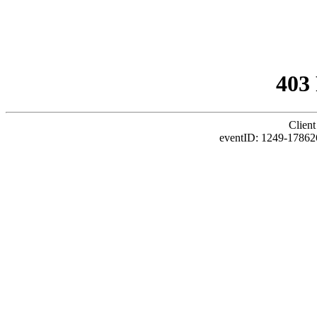
403
Client
eventID: 1249-17862